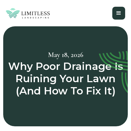
May 18, 2026
Why Poor Drainage Is
Ruining Your Lawn
(And How To Fix It)