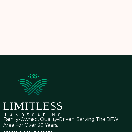
Schedule your consultation today
and take the
first step toward a dry, healthy, and beautiful lawn.
Family-Owned. Quality-Driven. Serving The DFW
Area For Over 30 Years.