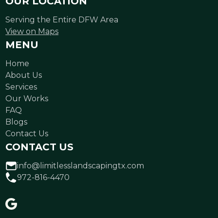
OUR LOCATION
Serving the Entire DFW Area
View on Maps
MENU
Home
About Us
Services
Our Works
FAQ
Blogs
Contact Us
CONTACT US
info@limitlesslandscapingtx.com
972-816-4470