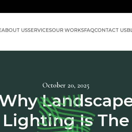
E
ABOUT US
SERVICES
OUR WORKS
FAQ
CONTACT US
B
October 20, 2025
Why Landscap
Lighting Is The