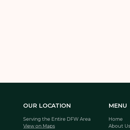
h out to Limitless Landscaping today and let’s design a lighting 
and budget.
OUR LOCATION
MENU
Serving the Entire DFW Area
Home
View on Maps
About U