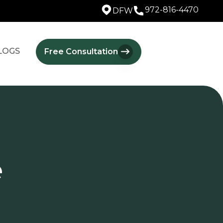
972-816-4470
DFW
LOGS
Free Consultation
e