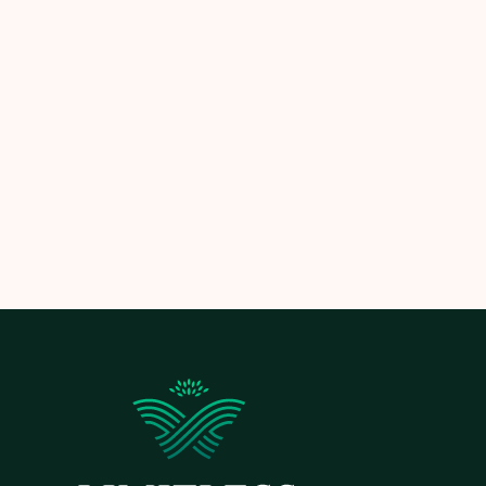
Ready to illuminate your landscape? Reac