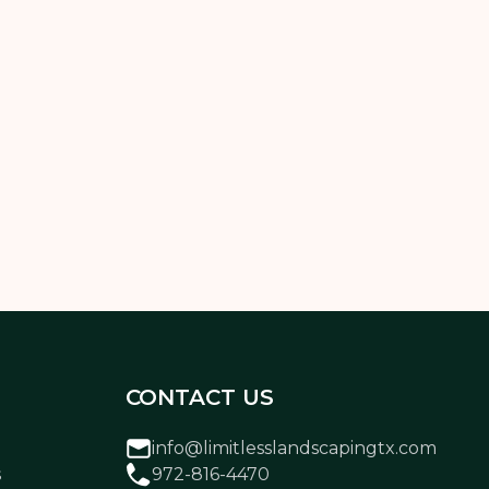
solution that works for your home, style,
CONTACT US
info@limitlesslandscapingtx.com
s
972-816-4470