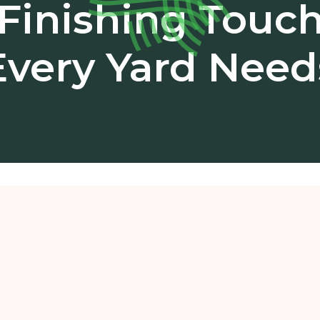
Finishing Touc
Every Yard Need