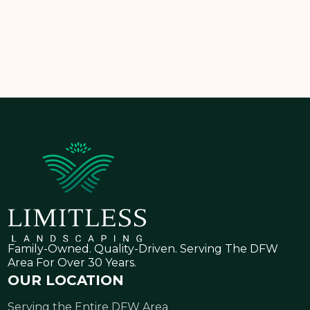
consultation today
and take the first step toward a
healthier, greener lawn!
Family-Owned. Quality-Driven. Serving The DFW
Area For Over 30 Years.
OUR LOCATION
Serving the Entire DFW Area