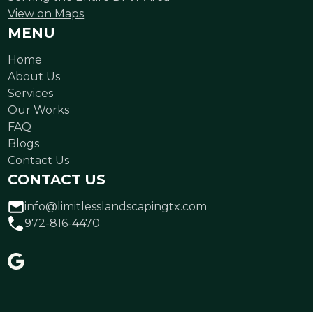
View on Maps
MENU
Home
About Us
Services
Our Works
FAQ
Blogs
Contact Us
CONTACT US
info@limitlesslandscapingtx.com
972-816-4470