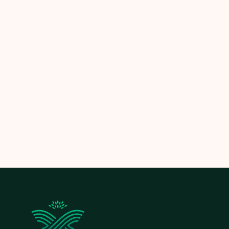
Schedule your consultation today
and let us
transform your lawn into a clean, healthy, and
beautiful space.