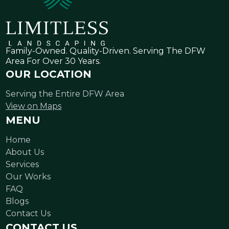
Family-Owned. Quality-Driven. Serving The DFW
Area For Over 30 Years.
OUR LOCATION
Serving the Entire DFW Area
View on Maps
MENU
Home
About Us
Services
Our Works
FAQ
Blogs
Contact Us
CONTACT US