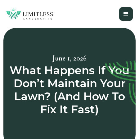
June 1, 2026
What Happens If You
Don’t Maintain Your
Lawn? (And How To
Fix It Fast)