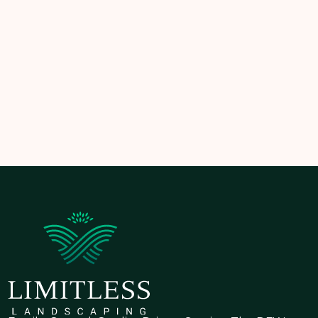
the damage to get worse. Effective
yard drainage
systems
not only prevent expensive repairs but also
protect your property’s value and appearance.
💧 Book a consultation with Limitless Landscaping
and discover how we can help protect your lawn—
one drain at a time.