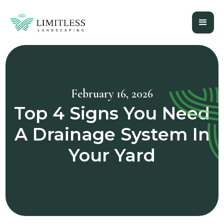
February 16, 2026
Top 4 Signs You Need
A Drainage System In
Your Yard