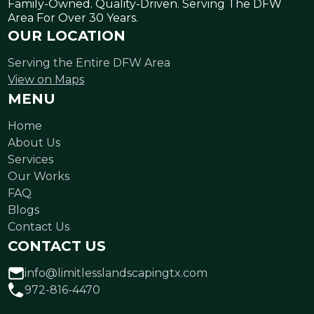
Family-Owned. Quality-Driven. Serving The DFW
Area For Over 30 Years.
OUR LOCATION
Serving the Entire DFW Area
View on Maps
MENU
Home
About Us
Services
Our Works
FAQ
Blogs
Contact Us
CONTACT US
info@limitlesslandscapingtx.com
972-816-4470