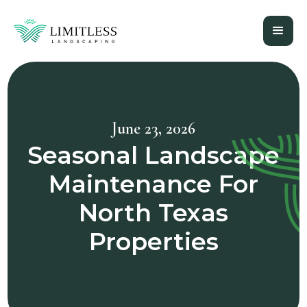
June 23, 2026
Seasonal Landscape
Maintenance For
North Texas
Properties