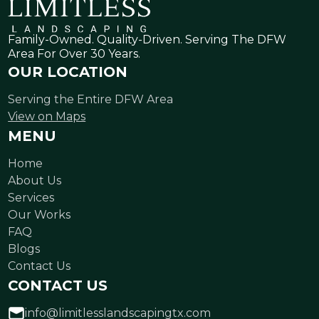
Family-Owned. Quality-Driven. Serving The DFW
Area For Over 30 Years.
OUR LOCATION
Serving the Entire DFW Area
View on Maps
MENU
Home
About Us
Services
Our Works
FAQ
Blogs
Contact Us
CONTACT US
info@limitlesslandscapingtx.com