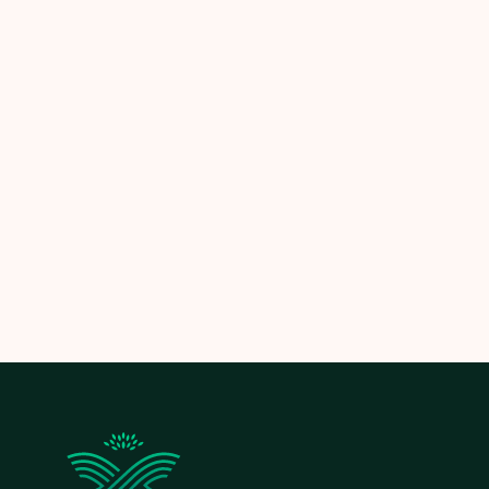
Let the experts at
Limitless Landscaping
help you
maintain clean, healthy, and beautifully mulched
garden beds—so your outdoor space thrives in every
season.