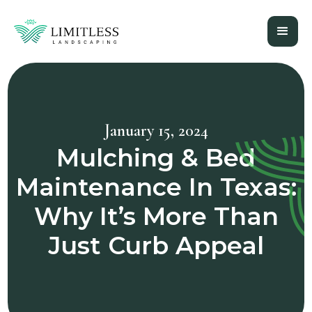
January 15, 2024
Mulching & Bed
Maintenance In Texas:
Why It’s More Than
Just Curb Appeal