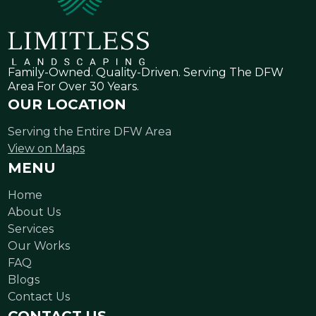
Family-Owned. Quality-Driven. Serving The DFW
Area For Over 30 Years.
OUR LOCATION
Serving the Entire DFW Area
View on Maps
MENU
Home
About Us
Services
Our Works
FAQ
Blogs
Contact Us