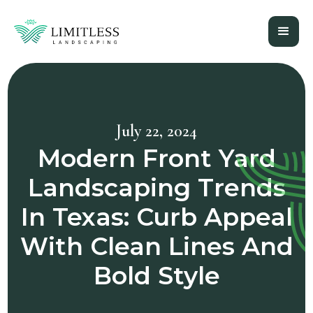
July 22, 2024
Modern Front Yard
Landscaping Trends
In Texas: Curb Appeal
With Clean Lines And
Bold Style