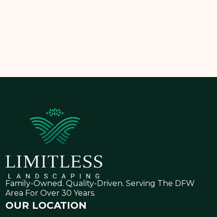
Let
Limitless Landscaping
help you design a
modern front yard that’s as functional as it is beautiful
—customized to fit your home, climate, and style.
Family-Owned. Quality-Driven. Serving The DFW
Area For Over 30 Years.
OUR LOCATION