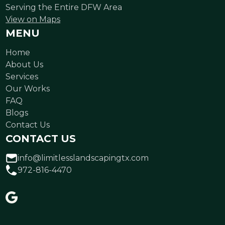
Serving the Entire DFW Area
View on Maps
MENU
Home
About Us
Services
Our Works
FAQ
Blogs
Contact Us
CONTACT US
info@limitlesslandscapingtx.com
972-816-4470