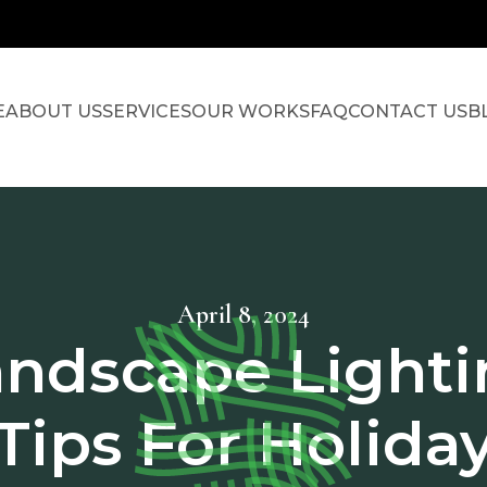
E
ABOUT US
SERVICES
OUR WORKS
FAQ
CONTACT US
B
April 8, 2024
andscape Lighti
Tips For Holida