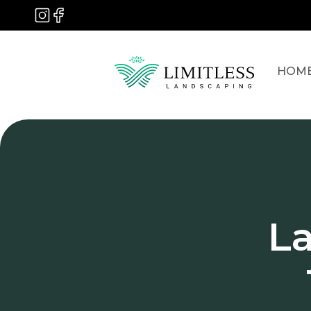
HOM
L