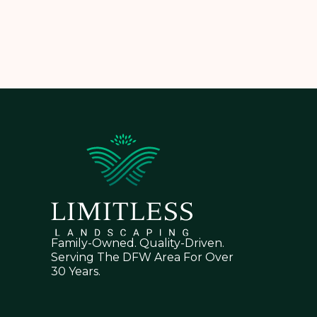
Family-Owned. Quality-Driven.
Serving The DFW Area For Over
30 Years.