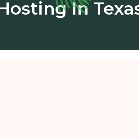
Hosting In Texa