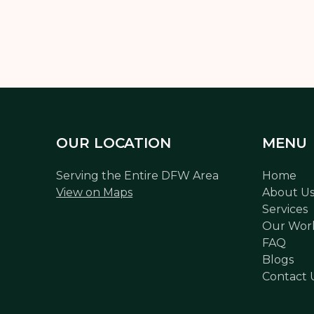
OUR LOCATION
MENU
Serving the Entire DFW Area
Home
View on Maps
About U
Services
Our Wor
FAQ
Blogs
Contact 