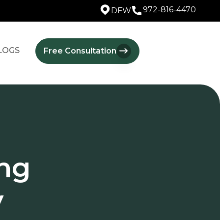
972-816-4470
DFW
LOGS
Free Consultation
ng
y