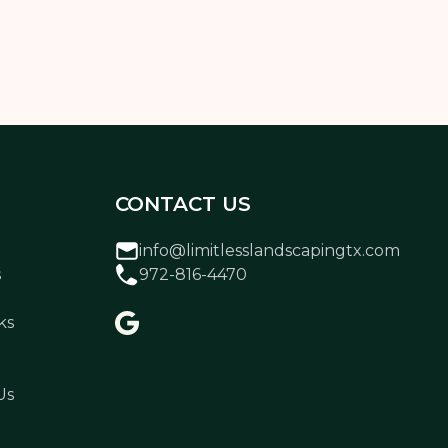
CONTACT US
info@limitlesslandscapingtx.com
s
972-816-4470
ks
Us