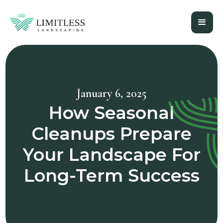
January 6, 2025
How Seasonal
Cleanups Prepare
Your Landscape For
Long-Term Success