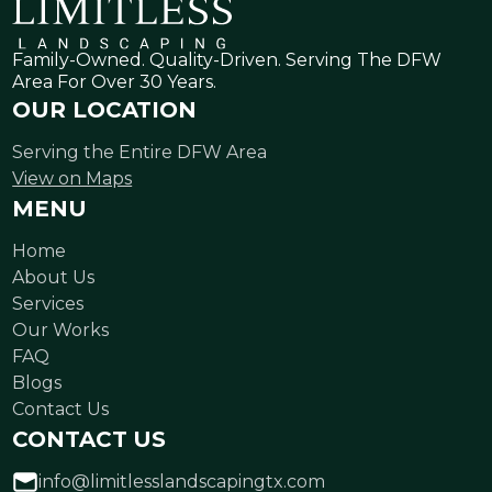
Family-Owned. Quality-Driven. Serving The DFW
Area For Over 30 Years.
OUR LOCATION
Serving the Entire DFW Area
View on Maps
MENU
Home
About Us
Services
Our Works
FAQ
Blogs
Contact Us
CONTACT US
info@limitlesslandscapingtx.com