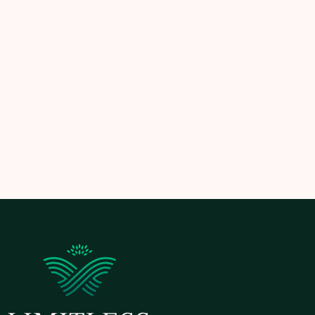
Let
Limitless Landscaping
handle your seasonal
cleanup — so your yard is always ready for the next
season and built for long-term success.