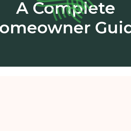
A Complete
omeowner Gui