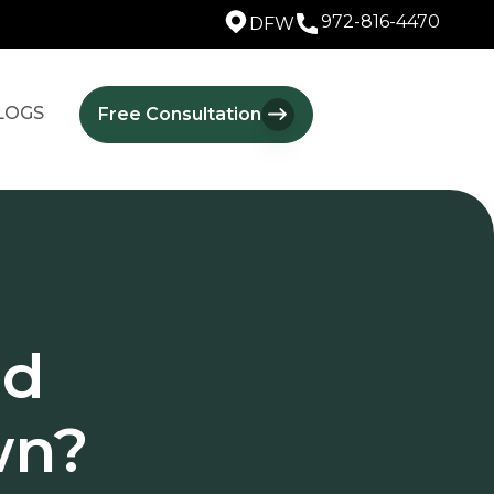
972-816-4470
DFW
LOGS
Free Consultation
ld
wn?