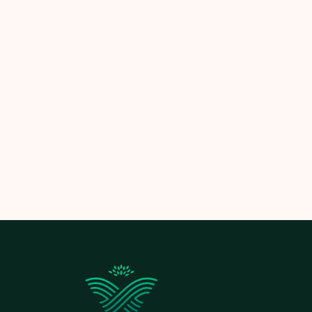
So, how often should you mow your law
If you want perfect results withou