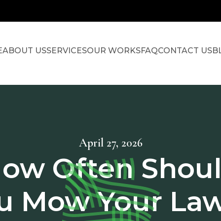
E
ABOUT US
SERVICES
OUR WORKS
FAQ
CONTACT US
B
April 27, 2026
ow Often Shou
u Mow Your La