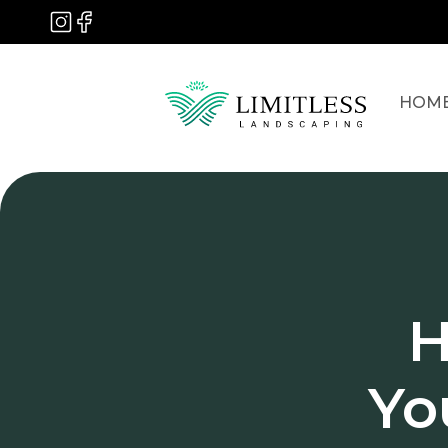
HOM
H
Yo