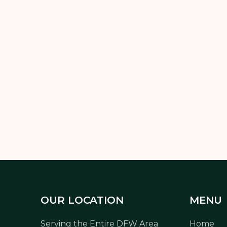
n? The answer depends on the season—but consistency is key. F
techniques will keep your lawn green, thick, and healthy.
t the hassle, professional
lawn maintenance
is the easiest way
OUR LOCATION
MENU
Serving the Entire DFW Area
Home