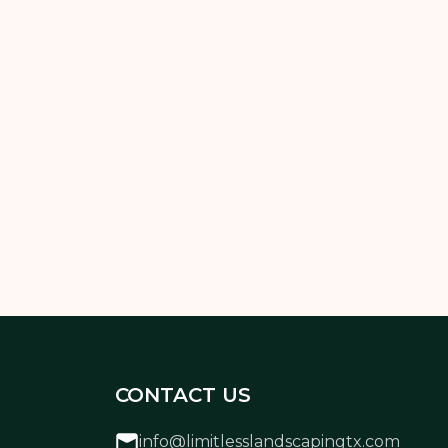
ollowing the right mowing schedule and
 to achieve a lawn you’re proud of.
CONTACT US
info@limitlesslandscapingtx.com