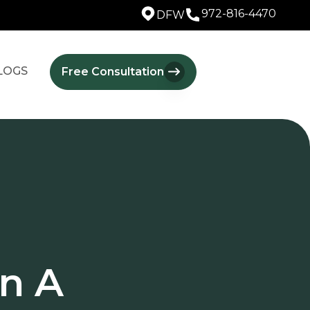
972-816-4470
DFW
LOGS
Free Consultation
n A