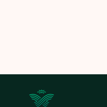
Let
Limitless Landscaping
help you pla