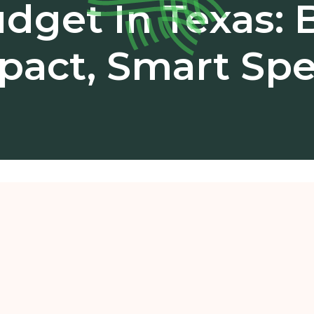
dget In Texas: 
pact, Smart Sp