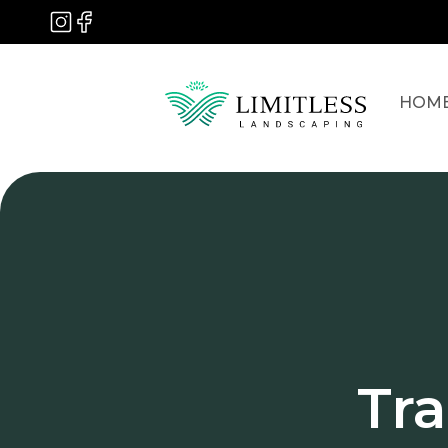
HOM
Tr