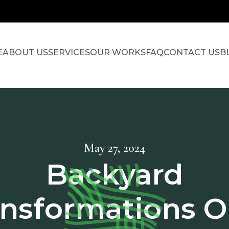
E
ABOUT US
SERVICES
OUR WORKS
FAQ
CONTACT US
B
May 27, 2024
Backyard
ansformations O