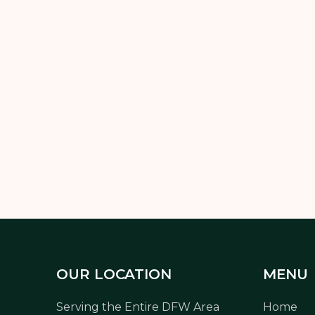
n your
Texas backyard transformation on a budget
, and get
without overspending.
OUR LOCATION
MENU
Serving the Entire DFW Area
Home