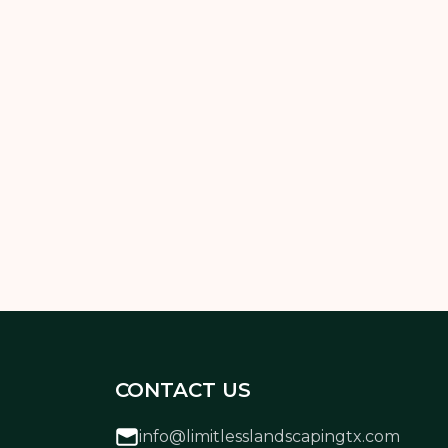
 ready to fall in love with your yard again—
CONTACT US
info@limitlesslandscapingtx.com