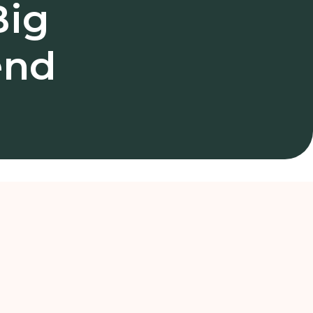
Big
end